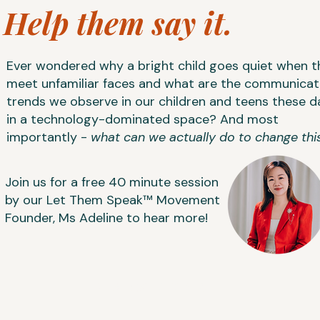
Help them say it.
Ever wondered why a bright child goes quiet when t
meet unfamiliar faces and what are the communicat
trends we observe in our children and teens these d
in a technology-dominated space? And most
importantly -
what can we actually do to change thi
​Join us for a free 40 minute session
by our Let Them Speak™ Movement
Founder, Ms Adeline to hear more!
NEXT: WED 12 AUG