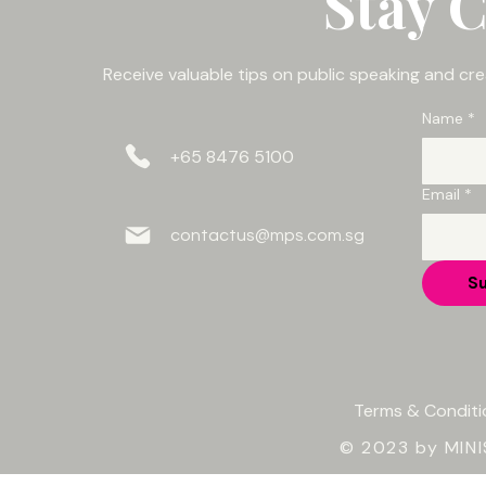
Stay 
Receive valuable tips on public speaking and cre
Name
*
+65 8476 5100
Email
*
contactus
@mps.com.sg
Su
Terms & Conditi
© 2023 by MIN