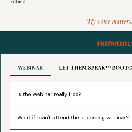
others.
"My voice matters,
FREQUENTL
WEBINAR
LET THEM SPEAK™ BOOT
Is the Webinar really free?
Yes! It is a 40 minute online session with our Founder, Adel
how parents can help their children to build confidence
What if I can't attend the upcoming webinar?
end! You are welcome to just sit and listen.