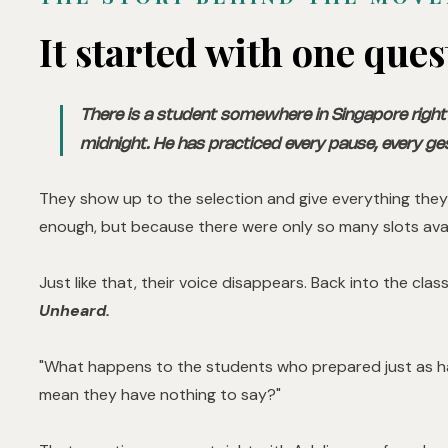
It started with one ques
There is a student somewhere in Singapore right 
midnight. He has practiced every pause, every ge
They show up to the selection and give everything they
enough, but because there were only so many slots avai
Just like that, their voice disappears. Back into the cla
Unheard.
"What happens to the students who prepared just as ha
mean they have nothing to say?"