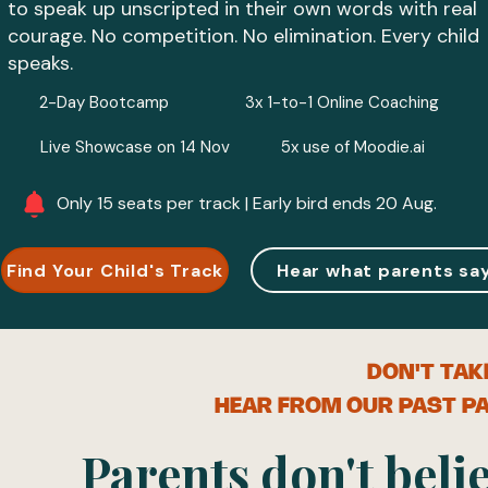
to speak up unscripted in their own words with real
courage. No competition. No elimination. Every child
speaks.
2-Day Bootcamp
3x 1-to-1 Online Coaching
Live Showcase on 14 Nov
5x use of Moodie.ai
Only 15 seats per track | Early bird ends 20 Aug.
Find Your Child's Track
Hear what parents sa
DON'T TAK
HEAR FROM OUR PAST PA
Parents don't belie