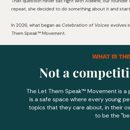
That question never sat right with Adeline, our founder 
repeat, she decided to do something about it and start
In 2026, what began as
Celebration of Voices
evolves 
Them Speak™ Movement.
WHAT IS TH
Not a competiti
The Let Them Speak™ Movement is a p
is a safe space where every young pe
topics that they care about, in their 
to be the "be