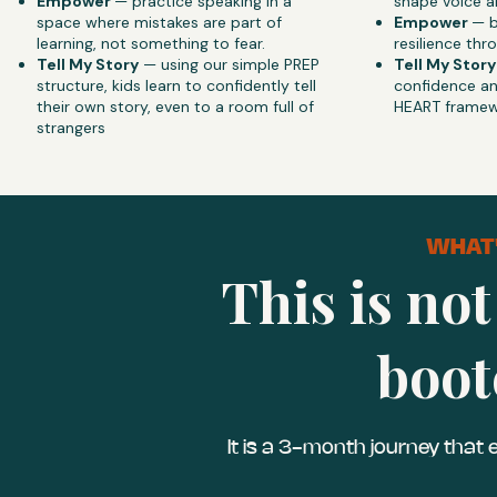
Empower
— practice speaking in a
shape voice an
space where mistakes are part of
Empower
— b
learning, not something to fear.
resilience th
Tell My Story
— using our simple PREP
Tell My Story
structure, kids learn to confidently tell
confidence an
their own story, even to a room full of
HEART framew
strangers
WHAT'
This is not
boot
It is a 3-month journey that 