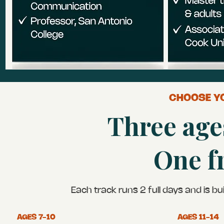
CHOOSE YO
Three age
One f
Each track runs 2 full days and is b
AGES 7-10
AGES 11-14