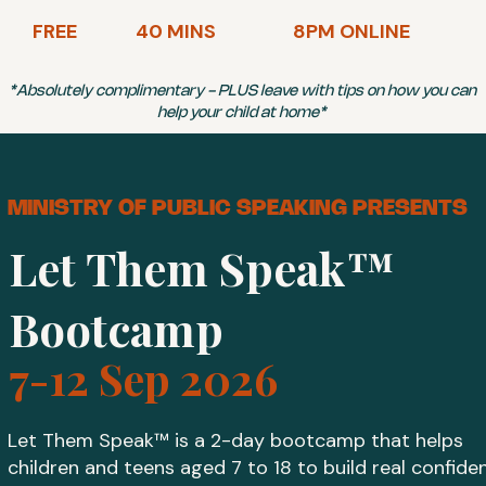
FREE
40 MINS
8PM ONLINE
*Absolutely complimentary - PLUS leave with tips on how you can
help your child at home*
MINISTRY OF PUBLIC SPEAKING PRESENTS
Let Them Speak™
Bootcamp
7-12 Sep 2026
Let Them Speak™ is a 2-day bootcamp that helps
children and teens aged 7 to 18 to build real confide