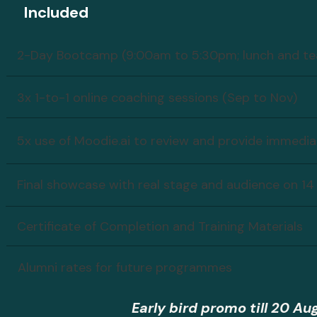
Included
2-Day Bootcamp (9:00am to 5:30pm; lunch and tea
3x 1-to-1 online coaching sessions (Sep to Nov)
5x use of Moodie.ai to review and provide immedi
Final showcase with real stage and audience on 14
Certificate of Completion and Training Materials
Alumni rates for future programmes
Early bird promo till 20 Au