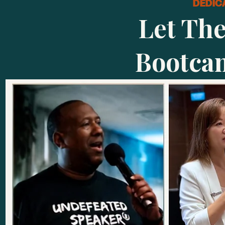
DEDIC
Let Th
Bootca