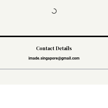
Contact Details
imade.singapore@gmail.com
Stay Connected