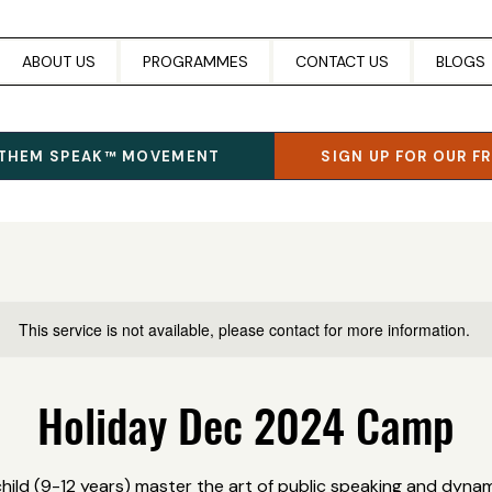
ABOUT US
PROGRAMMES
CONTACT US
BLOGS
 THEM SPEAK™ MOVEMENT
SIGN UP FOR OUR F
This service is not available, please contact for more information.
Holiday Dec 2024 Camp
child (9-12 years) master the art of public speaking and dynami