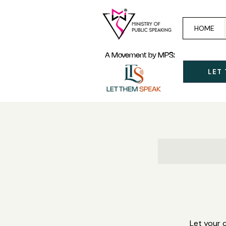
HOME
A Movement by MPS:
LET
Let your 