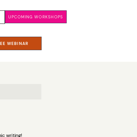
UPCOMING WORKSHOPS
REE WEBINAR
c writing!