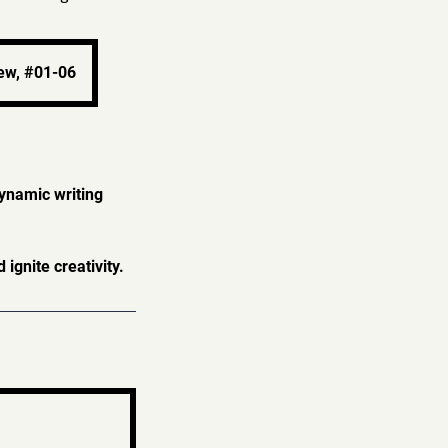
ew, #01-06
dynamic writing
gnite creativity.