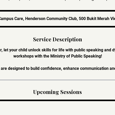
Campus Care, Henderson Community Club, 500 Bukit Merah Vi
Service Description
 let your child unlock skills for life with public speaking and 
workshops with the Ministry of Public Speaking!
re designed to build confidence, enhance communication and i
Upcoming Sessions