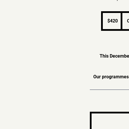
420
Singapore
$420
dollars
This December,
Our programmes a