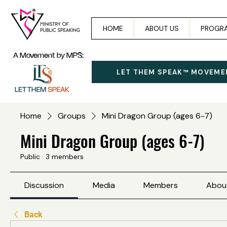
HOME
ABOUT US
PROGR
A Movement by MPS:
LET THEM SPEAK™ MOVEME
Home
Groups
Mini Dragon Group (ages 6-7)
Mini Dragon Group (ages 6-7)
Public
·
3 members
Discussion
Media
Members
Abou
Back