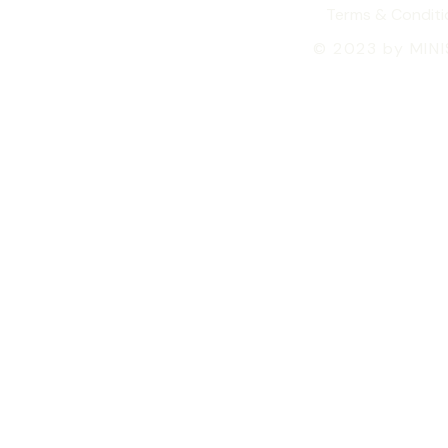
Terms & Conditi
© 2023 by MIN