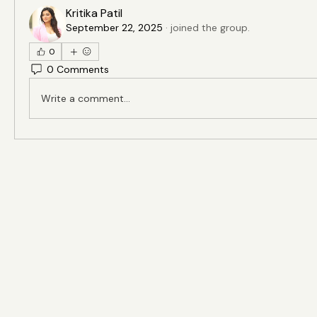
Kritika Patil
September 22, 2025
·
joined the group.
0
0 Comments
Write a comment...